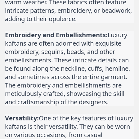
warm weather. These fabrics often feature
intricate patterns, embroidery, or beadwork,
adding to their opulence.
Embroidery and Embellishments:
Luxury
kaftans are often adorned with exquisite
embroidery, sequins, beads, and other
embellishments. These intricate details can
be found along the neckline, cuffs, hemline,
and sometimes across the entire garment.
The embroidery and embellishments are
meticulously crafted, showcasing the skill
and craftsmanship of the designers.
Versatility:
One of the key features of luxury
kaftans is their versatility. They can be worn
on various occasions, from casual