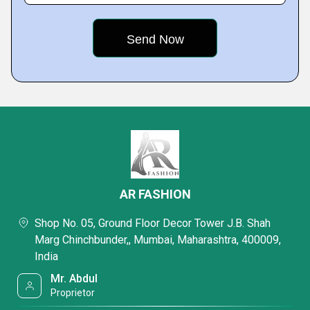
AR FASHION
Shop No. 05, Ground Floor Decor Tower J.B. Shah
Marg Chinchbunder,, Mumbai, Maharashtra, 400009,
India
Mr. Abdul
Proprietor