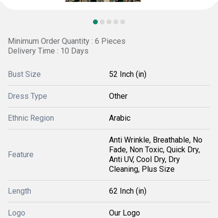
Minimum Order Quantity : 6 Pieces
Delivery Time : 10 Days
Bust Size
52 Inch (in)
Dress Type
Other
Ethnic Region
Arabic
Anti Wrinkle, Breathable, No
Fade, Non Toxic, Quick Dry,
Feature
Anti UV, Cool Dry, Dry
Cleaning, Plus Size
Length
62 Inch (in)
Logo
Our Logo