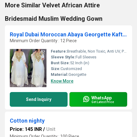
More Similar Velvet African Attire
Bridesmaid Muslim Wedding Gown
Royal Dubai Moroccan Abaya Georgette Kaftan Dress
Minimum Order Quantity : 12 Piece
Feature:
Breathable, Non Toxic, Anti UV, Plus Size, Anti Wrinkle, Washable, No Fade, Quick Dry
Sleeve Style:
Full Sleeves
Bust Size:
52 Inch (in)
Size:
Customized
Material:
Georgette
Know More
WhatsApp
Send Inquiry
Get Latest Price
Cotton nighty
Price: 145 INR
/
Unit
Minimum Order Quantity : 100 Piece