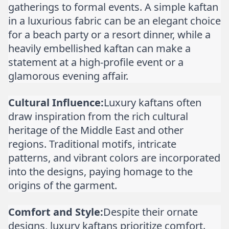
gatherings to formal events. A simple kaftan
in a luxurious fabric can be an elegant choice
for a beach party or a resort dinner, while a
heavily embellished kaftan can make a
statement at a high-profile event or a
glamorous evening affair.
Cultural Influence:
Luxury kaftans often
draw inspiration from the rich cultural
heritage of the Middle East and other
regions. Traditional motifs, intricate
patterns, and vibrant colors are incorporated
into the designs, paying homage to the
origins of the garment.
Comfort and Style:
Despite their ornate
designs, luxury kaftans prioritize comfort.