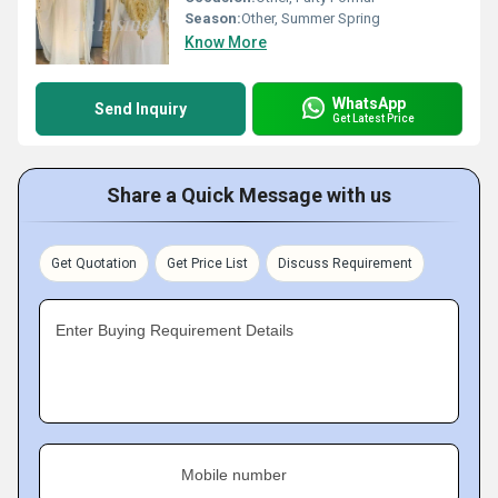
Season:
Other, Summer Spring
Know More
WhatsApp
Send Inquiry
Get Latest Price
Share a Quick Message with us
Get Quotation
Get Price List
Discuss Requirement
Enter Buying Requirement Details
Mobile number