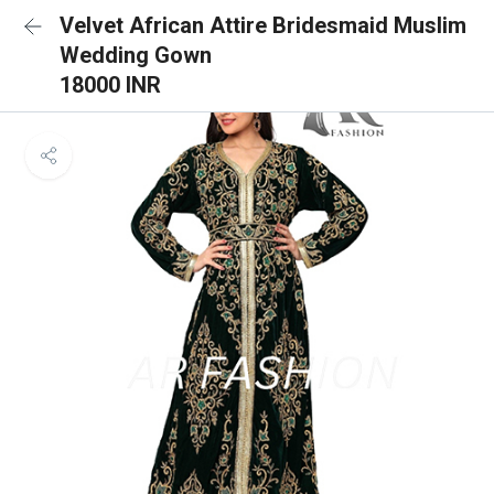
Velvet African Attire Bridesmaid Muslim
Wedding Gown
18000 INR