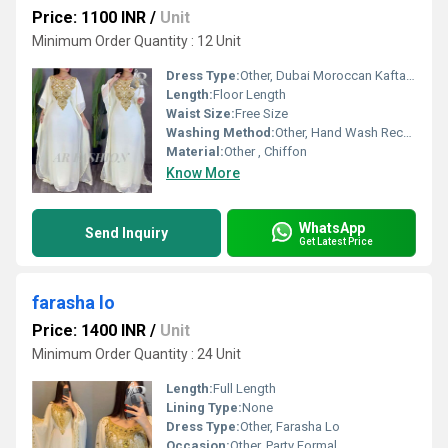
Price: 1100 INR
/
Unit
Minimum Order Quantity : 12 Unit
Dress Type:
Other, Dubai Moroccan Kaftan Arabic Abaya Fancy Hand
Length:
Floor Length
Waist Size:
Free Size
Washing Method:
Other, Hand Wash Recommended
Material:
Other , Chiffon
Know More
WhatsApp
Send Inquiry
Get Latest Price
farasha lo
Price: 1400 INR
/
Unit
Minimum Order Quantity : 24 Unit
Length:
Full Length
Lining Type:
None
Dress Type:
Other, Farasha Lo
Occasion:
Other, Party Formal