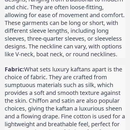
and chic. They are often loose-fitting,
allowing for ease of movement and comfort.
These garments can be long or short, with
different sleeve lengths, including long
sleeves, three-quarter sleeves, or sleeveless
designs. The neckline can vary, with options
like V-neck, boat neck, or round necklines.
Fabric:
What sets luxury kaftans apart is the
choice of fabric. They are crafted from
sumptuous materials such as silk, which
provides a soft and smooth texture against
the skin. Chiffon and satin are also popular
choices, giving the kaftan a luxurious sheen
and a flowing drape. Fine cotton is used for a
lightweight and breathable feel, perfect for