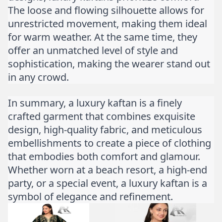
The loose and flowing silhouette allows for
unrestricted movement, making them ideal
for warm weather. At the same time, they
offer an unmatched level of style and
sophistication, making the wearer stand out
in any crowd.
In summary, a luxury kaftan is a finely
crafted garment that combines exquisite
design, high-quality fabric, and meticulous
embellishments to create a piece of clothing
that embodies both comfort and glamour.
Whether worn at a beach resort, a high-end
party, or a special event, a luxury kaftan is a
symbol of elegance and refinement.