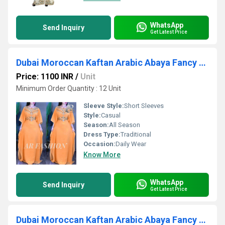
WhatsApp
Send Inquiry
Get Latest Price
Dubai Moroccan Kaftan Arabic Abaya Fancy Hand Zari Velvet kaftan
Price: 1100 INR
/
Unit
Minimum Order Quantity : 12 Unit
Sleeve Style:
Short Sleeves
Style:
Casual
Season:
All Season
Dress Type:
Traditional
Occasion:
Daily Wear
Know More
WhatsApp
Send Inquiry
Get Latest Price
Dubai Moroccan Kaftan Arabic Abaya Fancy Hand