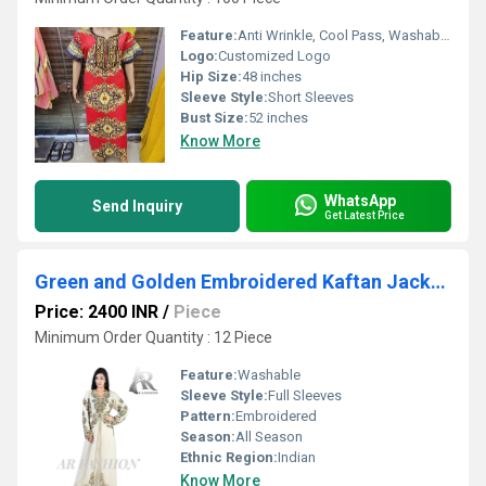
Feature:
Anti Wrinkle, Cool Pass, Washable, Non Toxic, No Fade, Breathable, Quick Dry, Cool Dry, Plus Size
Logo:
Customized Logo
Hip Size:
48 inches
Sleeve Style:
Short Sleeves
Bust Size:
52 inches
Know More
WhatsApp
Send Inquiry
Get Latest Price
Green and Golden Embroidered Kaftan Jackets
Price: 2400 INR
/
Piece
Minimum Order Quantity : 12 Piece
Feature:
Washable
Sleeve Style:
Full Sleeves
Pattern:
Embroidered
Season:
All Season
Ethnic Region:
Indian
Know More