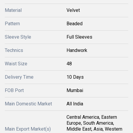
Material
Velvet
Pattern
Beaded
Sleeve Style
Full Sleeves
Technics
Handwork
Waist Size
48
Delivery Time
10 Days
FOB Port
Mumbai
Main Domestic Market
All India
Central America, Eastern
Europe, South America,
Main Export Market(s)
Middle East, Asia, Western