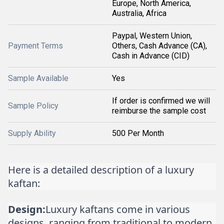
Europe, North America,
Australia, Africa
Paypal, Western Union,
Payment Terms
Others, Cash Advance (CA),
Cash in Advance (CID)
Sample Available
Yes
If order is confirmed we will
Sample Policy
reimburse the sample cost
Supply Ability
500 Per Month
Here is a detailed description of a luxury
kaftan:
Design:
Luxury kaftans come in various
designs, ranging from traditional to modern