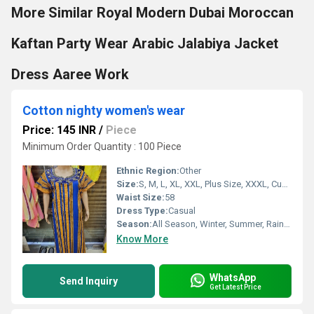
More Similar Royal Modern Dubai Moroccan
Kaftan Party Wear Arabic Jalabiya Jacket
Dress Aaree Work
Cotton nighty women's wear
Price: 145 INR
/
Piece
Minimum Order Quantity : 100 Piece
Ethnic Region:
Other
Size:
S, M, L, XL, XXL, Plus Size, XXXL, Customized
Waist Size:
58
Dress Type:
Casual
Season:
All Season, Winter, Summer, Rainy, Spring, Autumn
Know More
WhatsApp
Send Inquiry
Get Latest Price