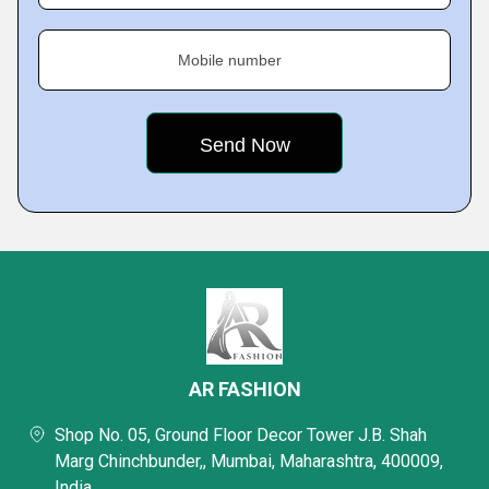
Mobile number
AR FASHION
Shop No. 05, Ground Floor Decor Tower J.B. Shah
Marg Chinchbunder,, Mumbai, Maharashtra, 400009,
India