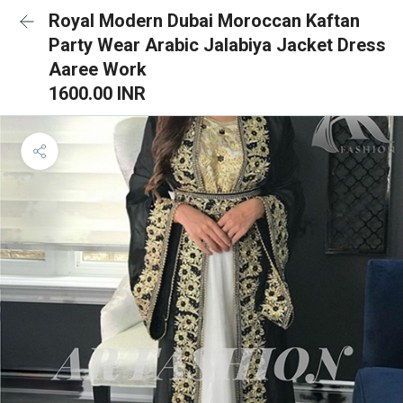
Royal Modern Dubai Moroccan Kaftan
Party Wear Arabic Jalabiya Jacket Dress
Aaree Work
1600.00 INR