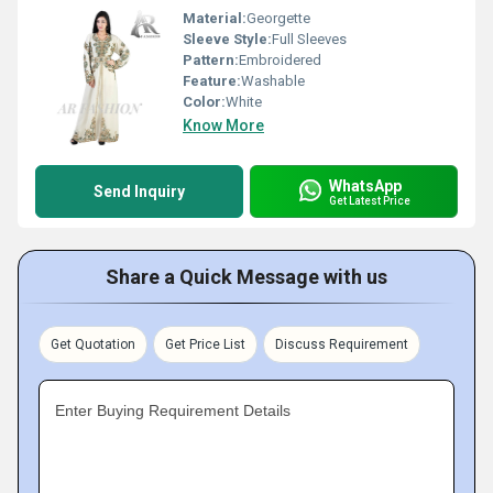
Material:
Georgette
Sleeve Style:
Full Sleeves
Pattern:
Embroidered
Feature:
Washable
Color:
White
Know More
WhatsApp
Send Inquiry
Get Latest Price
Share a Quick Message with us
Get Quotation
Get Price List
Discuss Requirement
Enter Buying Requirement Details