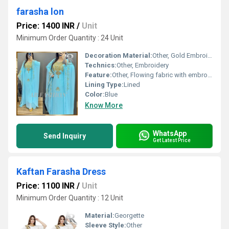
farasha lon
Price: 1400 INR
/
Unit
Minimum Order Quantity : 24 Unit
Decoration Material:
Other, Gold Embroidery
Technics:
Other, Embroidery
Feature:
Other, Flowing fabric with embroidery accents
Lining Type:
Lined
Color:
Blue
Know More
WhatsApp
Send Inquiry
Get Latest Price
Kaftan Farasha Dress
Price: 1100 INR
/
Unit
Minimum Order Quantity : 12 Unit
Material:
Georgette
Sleeve Style:
Other