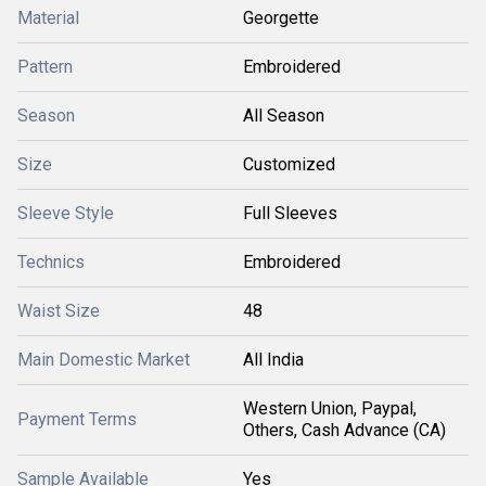
Material
Georgette
Pattern
Embroidered
Season
All Season
Size
Customized
Sleeve Style
Full Sleeves
Technics
Embroidered
Waist Size
48
Main Domestic Market
All India
Western Union, Paypal,
Payment Terms
Others, Cash Advance (CA)
Sample Available
Yes