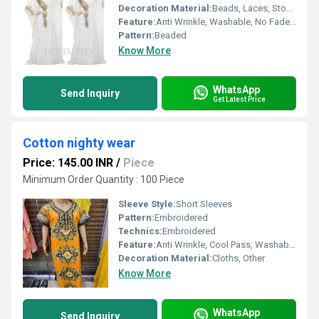
Decoration Material:
Beads, Laces, Stones, Sequins, Cloths
Feature:
Anti Wrinkle, Washable, No Fade, Non Toxic, Breathable, Quick Dry, Plus Size
Pattern:
Beaded
Know More
WhatsApp
Send Inquiry
Get Latest Price
Cotton nighty wear
Price: 145.00 INR
/
Piece
Minimum Order Quantity : 100 Piece
Sleeve Style:
Short Sleeves
Pattern:
Embroidered
Technics:
Embroidered
Feature:
Anti Wrinkle, Cool Pass, Washable, No Fade, Non Toxic, Breathable, Quick Dry, Cool Dry, Plus Size
Decoration Material:
Cloths, Other
Know More
WhatsApp
Send Inquiry