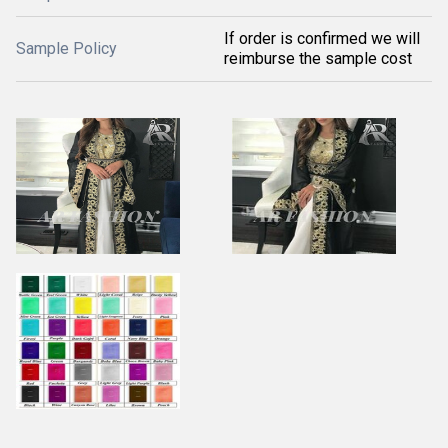
If order is confirmed we will
Sample Policy
reimburse the sample cost