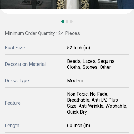
Minimum Order Quantity : 24 Pieces
Bust Size
52 Inch (in)
Beads, Laces, Sequins,
Decoration Material
Cloths, Stones, Other
Dress Type
Modern
Non Toxic, No Fade,
Breathable, Anti UV, Plus
Feature
Size, Anti Wrinkle, Washable,
Quick Dry
Length
60 Inch (in)