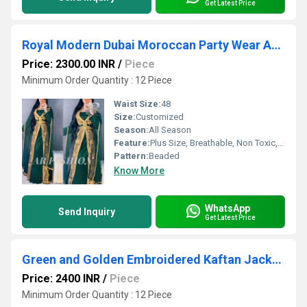
Get Latest Price
Royal Modern Dubai Moroccan Party Wear Aaree Work Design Jalabiya Jacket Dress
Price: 2300.00 INR
/
Piece
Minimum Order Quantity : 12 Piece
Waist Size:
48
Size:
Customized
Season:
All Season
Feature:
Plus Size, Breathable, Non Toxic, Quick Dry, Anti UV, Anti Wrinkle, No Fade, Washable
Pattern:
Beaded
Know More
WhatsApp
Send Inquiry
Get Latest Price
Green and Golden Embroidered Kaftan Jackets
Price: 2400 INR
/
Piece
Minimum Order Quantity : 12 Piece